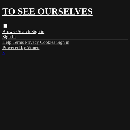
TO SEE OURSELVES
Browse
Search
Sign in
Sign In
Help
Terms
Privacy
Cookies
Sign in
Powered by Vimeo
×